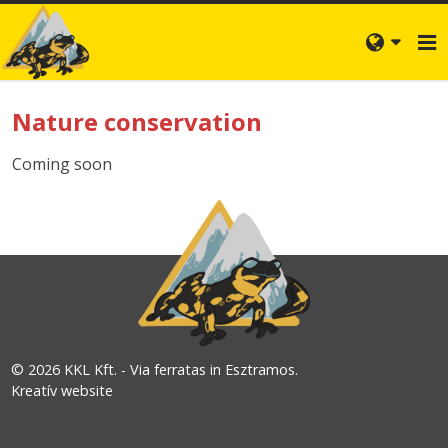
Nature conservation
Coming soon
© 2026 KKL Kft. - Via ferratas in Esztramos.
Kreatív website