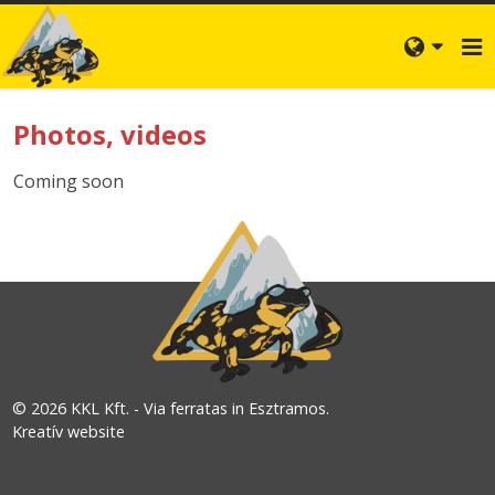
Photos, videos
Coming soon
© 2026 KKL Kft. - Via ferratas in Esztramos.
Kreatív website